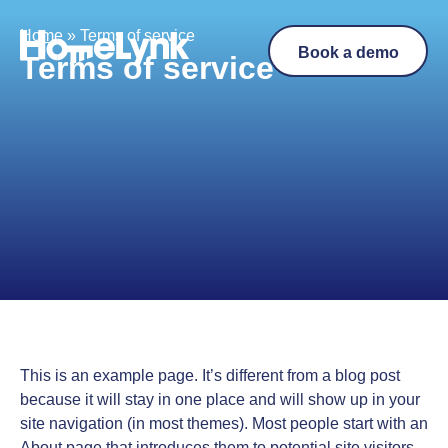
Home
»
Terms of service
Book a demo
Terms of service
This is an example page. It’s different from a blog post
because it will stay in one place and will show up in your
site navigation (in most themes). Most people start with an
About page that introduces them to potential site visitors.