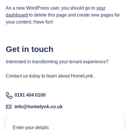
As a new WordPress user, you should go to
your
dashboard
to delete this page and create new pages for
your content. Have fun!
Get in touch
Interested in transforming your tenant experience?
Contact us today to learn about HomeLynk.
0191 404 0100
info@homelynk.co.uk
Enter your details