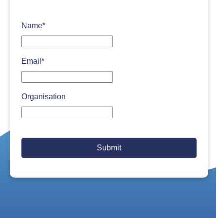
Name
*
Email
*
Organisation