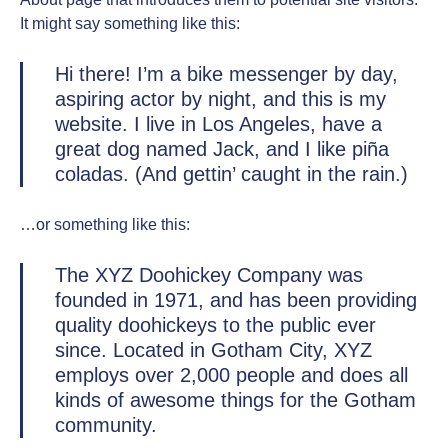
It might say something like this:
Hi there! I’m a bike messenger by day,
aspiring actor by night, and this is my
website. I live in Los Angeles, have a
great dog named Jack, and I like piña
coladas. (And gettin’ caught in the rain.)
…or something like this:
The XYZ Doohickey Company was
founded in 1971, and has been providing
quality doohickeys to the public ever
since. Located in Gotham City, XYZ
employs over 2,000 people and does all
kinds of awesome things for the Gotham
community.